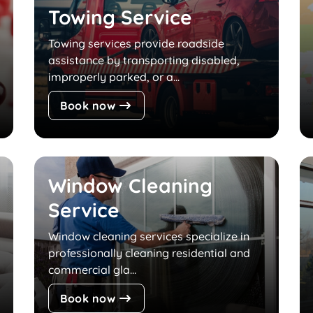
Towing Service
Towing services provide roadside
assistance by transporting disabled,
improperly parked, or a...
Book now
Window Cleaning
Service
Window cleaning services specialize in
professionally cleaning residential and
commercial gla...
Book now