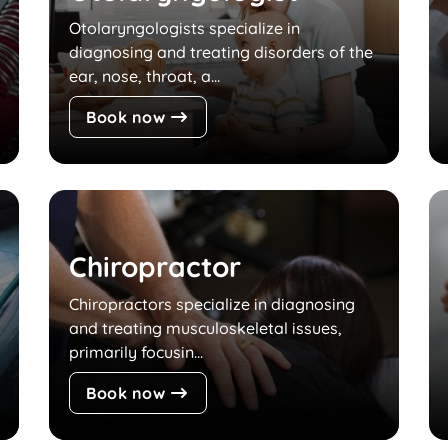
Otolaryngologists specialize in
diagnosing and treating disorders of the
ear, nose, throat, a...
Book now
Chiropractor
Chiropractors specialize in diagnosing
and treating musculoskeletal issues,
primarily focusin...
Book now