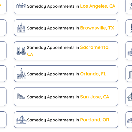
V
Los Angeles, CA
Sameday Appointments in
Brownsville, TX
Sameday Appointments in
Sacramento,
Sameday Appointments in
CA
Orlando, FL
Sameday Appointments in
San Jose, CA
Sameday Appointments in
H
Portland, OR
Sameday Appointments in