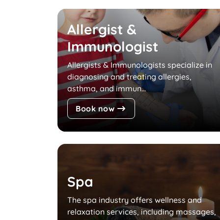
Allergist &
Immunologist
Allergists & Immunologists specialize in
diagnosing and treating allergies,
asthma, and immun...
Book now
Spa
The spa industry offers wellness and
relaxation services, including massages,