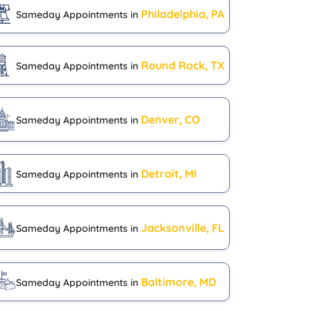
Philadelphia, PA
Sameday Appointments in
Round Rock, TX
Sameday Appointments in
Denver, CO
Sameday Appointments in
Detroit, MI
Sameday Appointments in
Jacksonville, FL
Sameday Appointments in
Baltimore, MD
Sameday Appointments in