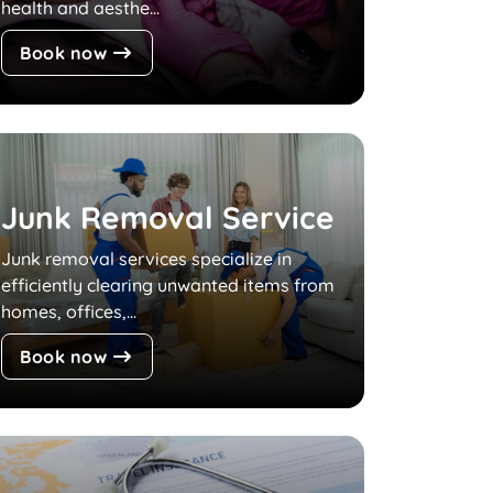
health and aesthe...
Book now
Junk Removal Service
Junk removal services specialize in
efficiently clearing unwanted items from
homes, offices,...
Book now