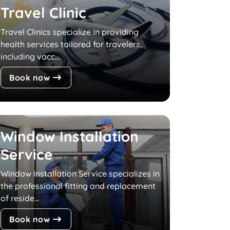
Travel Clinic
Travel Clinics specialize in providing
health services tailored for travelers,
including vacc...
Book now
Window Installation
Service
Window Installation Service specializes in
the professional fitting and replacement
of reside...
Book now