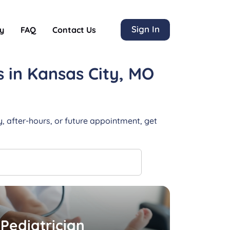
Sign In
y
FAQ
Contact Us
s
in Kansas City, MO
, after-hours, or future appointment, get
Pediatrician