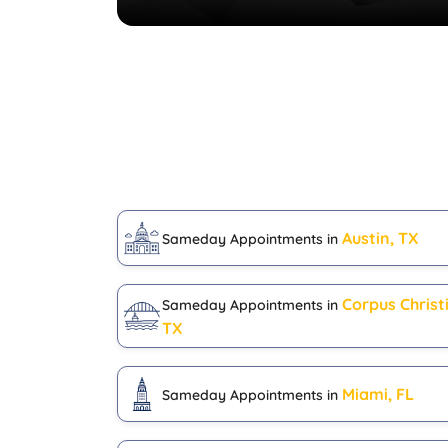
Austin, TX
Sameday Appointments in
Corpus Christi
Sameday Appointments in
TX
Miami, FL
Sameday Appointments in