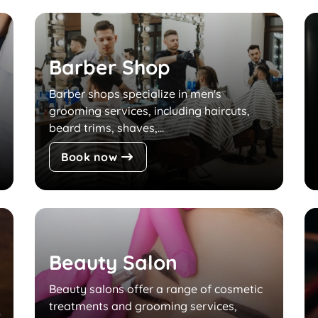
Barber Shop
Barber shops specialize in men's
grooming services, including haircuts,
beard trims, shaves,...
Book now
Beauty Salon
Beauty salons offer a range of cosmetic
treatments and grooming services,