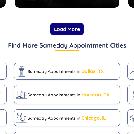
Load More
Find More Sameday Appointment Cities
Dallas, TX
Sameday Appointments in
,
Houston, TX
Sameday Appointments in
Chicago, IL
Sameday Appointments in