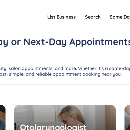
List Business
Search
Same Da
ay or Next-Day
Appointment
uty, salon appointments, and more. Whether it’s a same-day
Fast, simple, and reliable appointment booking near you.
Otolaryngologist