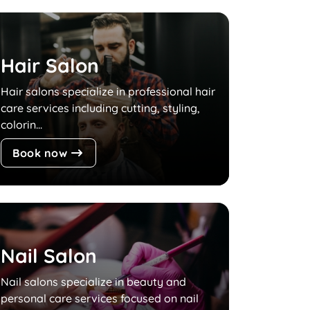
Hair Salon
Hair salons specialize in professional hair
care services including cutting, styling,
colorin...
Book now
Nail Salon
Nail salons specialize in beauty and
personal care services focused on nail