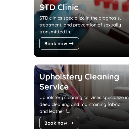
STD Clinic
STD clinics specialize in the diagnosis,
treatment, and prevention of sexually
transmitted in...
Book now
Upholstery Cleaning
Service
Upholstery cleaning services specialize in
deep cleaning and maintaining fabric
and leather f...
Book now