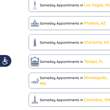
Las Vegas, N
Sameday Appointments in
Phoenix, AZ
Sameday Appointments in
Charlotte, NC
Sameday Appointments in
Tampa, FL
Sameday Appointments in
Minneapolis,
Sameday Appointments in
MN
Columbus, O
Sameday Appointments in