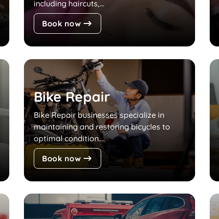
including haircuts,...
Book now
Bike Repair
Bike Repair businesses specialize in
maintaining and restoring bicycles to
optimal condition....
Book now