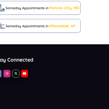
Kansas City, MO
Sameday Appointments in
Milwaukee, WI
Sameday Appointments in
tay Connected