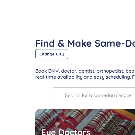
Find & Make Same-D
Change City
Book DMV, doctor, dentist, orthopedist, bea
real-time availability and easy scheduling. 
Eye Doctors