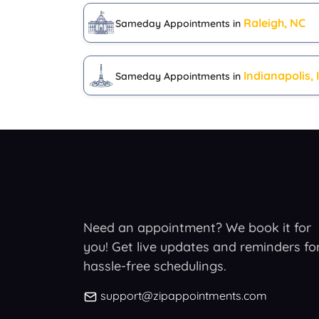
Raleigh, NC
Sameday Appointments in
Indianapolis, 
Sameday Appointments in
Need an appointment? We book it for
you! Get live updates and reminders fo
hassle-free schedulings.
support@zipappointments.com