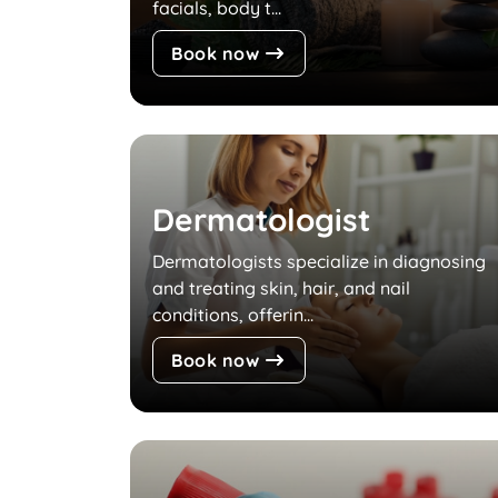
facials, body t...
Book now
Dermatologist
Dermatologists specialize in diagnosing
and treating skin, hair, and nail
conditions, offerin...
Book now