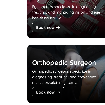
Eye doctors specialize in diagnosing,
treating, and managing vision and eye
health issues. Ke...
Book now
Orthopedic Surgeon
Orthopedic surgeons specialize in
diagnosing, treating, and preventing
musculoskeletal system...
Book now