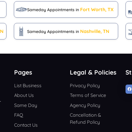
Fort Worth, TX
Sameday Appointments in
IN
Nashville, TN
Sameday Appointments in
Pages
Legal & Policies
S
List Business
Privacy Policy
About Us
Terms of Service
r
Same Day
Agency Policy
FAQ
Cancellation &
Refund Policy
Contact Us