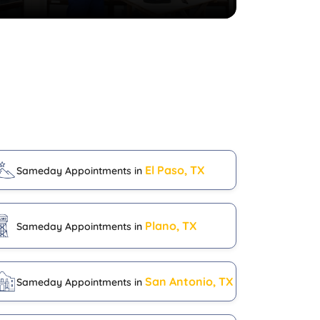
El Paso, TX
Sameday Appointments in
Plano, TX
Sameday Appointments in
San Antonio, TX
Sameday Appointments in