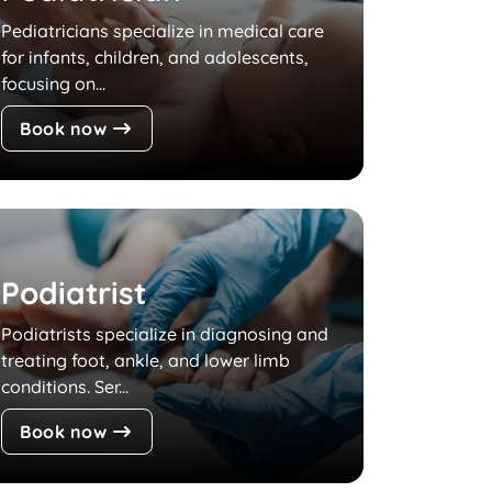
Pediatricians specialize in medical care
for infants, children, and adolescents,
focusing on...
Book now
Podiatrist
Podiatrists specialize in diagnosing and
treating foot, ankle, and lower limb
conditions. Ser...
Book now