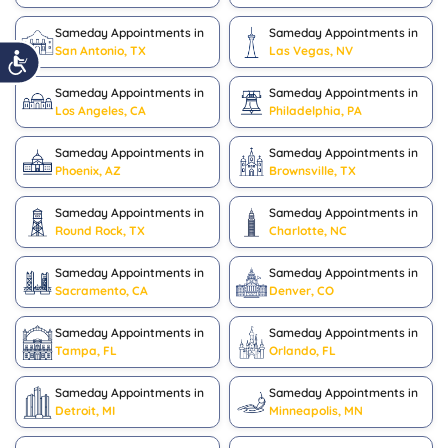
Sameday Appointments in
Sameday Appointments in
San Antonio, TX
Las Vegas, NV
Sameday Appointments in
Sameday Appointments in
Los Angeles, CA
Philadelphia, PA
Sameday Appointments in
Sameday Appointments in
Phoenix, AZ
Brownsville, TX
Sameday Appointments in
Sameday Appointments in
Round Rock, TX
Charlotte, NC
Sameday Appointments in
Sameday Appointments in
Sacramento, CA
Denver, CO
Sameday Appointments in
Sameday Appointments in
Tampa, FL
Orlando, FL
Sameday Appointments in
Sameday Appointments in
Detroit, MI
Minneapolis, MN