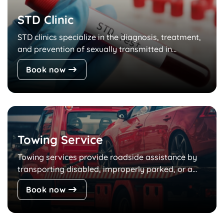
STD Clinic
STD clinics specialize in the diagnosis, treatment,
and prevention of sexually transmitted in...
Book now
Towing Service
Towing services provide roadside assistance by
transporting disabled, improperly parked, or a...
Book now