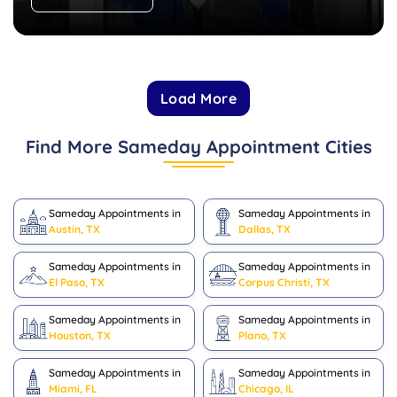
Load More
Find More Sameday Appointment Cities
Sameday Appointments in
Sameday Appointments in
Austin, TX
Dallas, TX
Sameday Appointments in
Sameday Appointments in
El Paso, TX
Corpus Christi, TX
Sameday Appointments in
Sameday Appointments in
Houston, TX
Plano, TX
Sameday Appointments in
Sameday Appointments in
Miami, FL
Chicago, IL