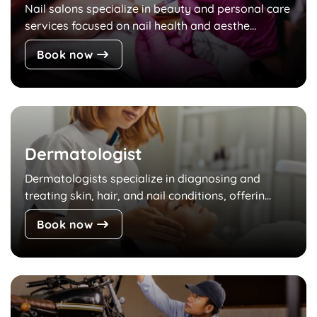
Nail salons specialize in beauty and personal care
services focused on nail health and aesthe...
Book now
Dermatologist
Dermatologists specialize in diagnosing and
treating skin, hair, and nail conditions, offerin...
Book now