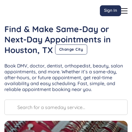
Sign In
Find & Make Same-Day or
Next-Day
Appointments
in
Houston, TX
Change City
Book DMV, doctor, dentist, orthopedist, beauty, salon
appointments, and more. Whether it’s a same-day,
after-hours, or future appointment, get real-time
availability and easy scheduling. Fast, simple, and
reliable appointment booking near you.