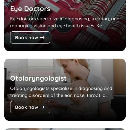
Eye Doctors
Eye doctors specialize in diagnosing, treating, and
managing vision and eye health issues. Ke...
Book now
Otolaryngologist
Otolaryngologists specialize in diagnosing and
treating disorders of the ear, nose, throat, a...
Book now