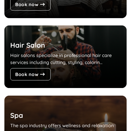
Book now
Hair Salon
Hair salons specialize in professional hair care
services including cutting, styling, colorin...
Book now
Spa
The spa industry offers wellness and relaxation