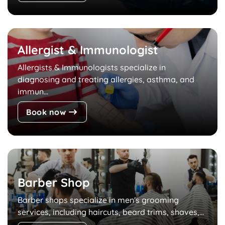
Allergist & Immunologist
Allergists & Immunologists specialize in
diagnosing and treating allergies, asthma, and
immun...
Book now
Barber Shop
Barber shops specialize in men's grooming
services, including haircuts, beard trims, shaves,...