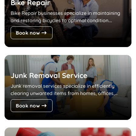
Bike Repair
Bike Repair businesses specialize in maintaining
and restoring bicycles to optimal condition....
Book now
Junk Removal Service
Junk removal services specialize in efficiently
clearing unwanted items from homes, offices,...
Book now