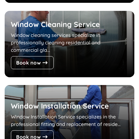
Window Cleaning Service
Window cleaning services specialize in
professionally cleaning residential and
commercial gla...
Book now
Window Installation Service
Window Installation Service specializes in the
professional fitting and replacement of reside...
Book now