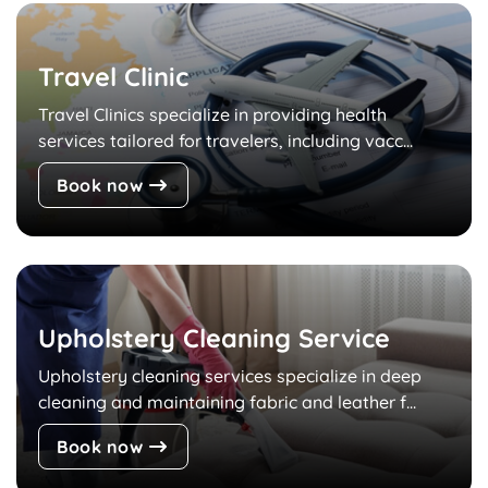
Travel Clinic
Travel Clinics specialize in providing health
services tailored for travelers, including vacc...
Book now
Upholstery Cleaning Service
Upholstery cleaning services specialize in deep
cleaning and maintaining fabric and leather f...
Book now