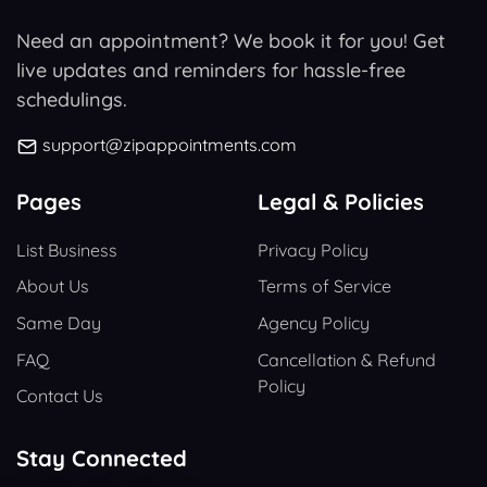
Need an appointment? We book it for you! Get
live updates and reminders for hassle-free
schedulings.
support@zipappointments.com
Pages
Legal & Policies
List Business
Privacy Policy
About Us
Terms of Service
Same Day
Agency Policy
FAQ
Cancellation & Refund
Policy
Contact Us
Stay Connected