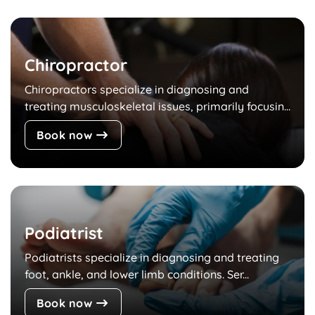
Chiropractor
Chiropractors specialize in diagnosing and
treating musculoskeletal issues, primarily focusin...
Book now
Podiatrist
Podiatrists specialize in diagnosing and treating
foot, ankle, and lower limb conditions. Ser...
Book now