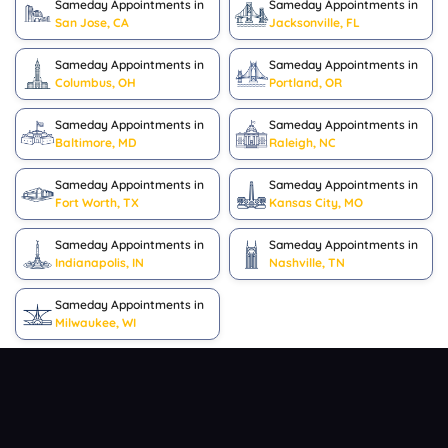
Sameday Appointments in
Sameday Appointments in
San Jose, CA
Jacksonville, FL
Sameday Appointments in
Sameday Appointments in
Columbus, OH
Portland, OR
Sameday Appointments in
Sameday Appointments in
Baltimore, MD
Raleigh, NC
Sameday Appointments in
Sameday Appointments in
Fort Worth, TX
Kansas City, MO
Sameday Appointments in
Sameday Appointments in
Indianapolis, IN
Nashville, TN
Sameday Appointments in
Milwaukee, WI