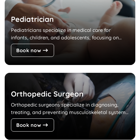
Pediatrician
Pediatricians specialize in medical care for
infants, children, and adolescents, focusing on...
Book now
Orthopedic Surgeon
Orthopedic surgeons specialize in diagnosing,
treating, and preventing musculoskeletal system...
Book now