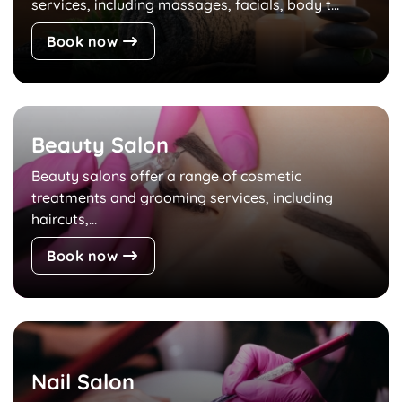
services, including massages, facials, body t...
Book now
Beauty Salon
Beauty salons offer a range of cosmetic
treatments and grooming services, including
haircuts,...
Book now
Nail Salon