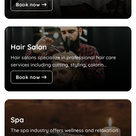
Book now
Hair Salon
Hair salons specialize in professional hair care
services including cutting, styling, colorin...
Book now
Spa
The spa industry offers wellness and relaxation