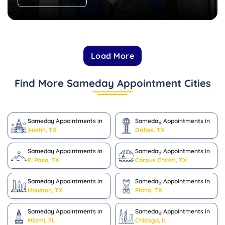
Load More
Find More Sameday Appointment Cities
Sameday Appointments in
Sameday Appointments in
Austin, TX
Dallas, TX
Sameday Appointments in
Sameday Appointments in
El Paso, TX
Corpus Christi, TX
Sameday Appointments in
Sameday Appointments in
Houston, TX
Plano, TX
Sameday Appointments in
Sameday Appointments in
Miami, FL
Chicago, IL