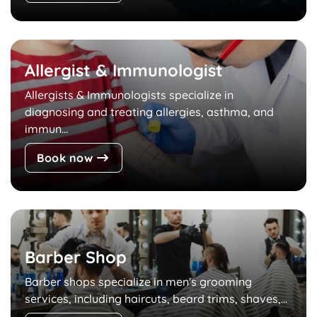
Allergist & Immunologist
Allergists & Immunologists specialize in
diagnosing and treating allergies, asthma, and
immun...
Book now
Barber Shop
Barber shops specialize in men's grooming
services, including haircuts, beard trims, shaves,...