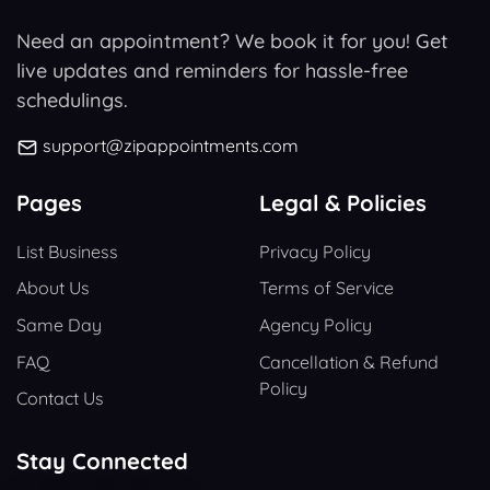
Need an appointment? We book it for you! Get
live updates and reminders for hassle-free
schedulings.
support@zipappointments.com
Pages
Legal & Policies
List Business
Privacy Policy
About Us
Terms of Service
Same Day
Agency Policy
FAQ
Cancellation & Refund
Policy
Contact Us
Stay Connected