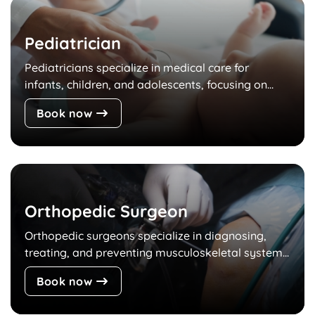
Pediatrician
Pediatricians specialize in medical care for
infants, children, and adolescents, focusing on...
Book now
Orthopedic Surgeon
Orthopedic surgeons specialize in diagnosing,
treating, and preventing musculoskeletal system...
Book now