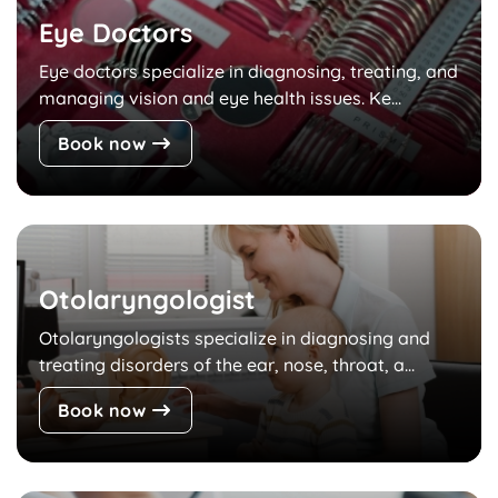
Eye Doctors
Eye doctors specialize in diagnosing, treating, and
managing vision and eye health issues. Ke...
Book now
Otolaryngologist
Otolaryngologists specialize in diagnosing and
treating disorders of the ear, nose, throat, a...
Book now