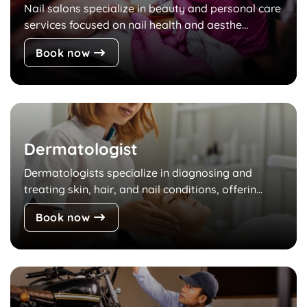
Nail salons specialize in beauty and personal care
services focused on nail health and aesthe...
Book now
Dermatologist
Dermatologists specialize in diagnosing and
treating skin, hair, and nail conditions, offerin...
Book now