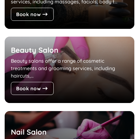
services, including massages, facials, body t...
Book now
Beauty Salon
Beauty salons offer a range of cosmetic
treatments and grooming services, including
haircuts,...
Book now
Nail Salon