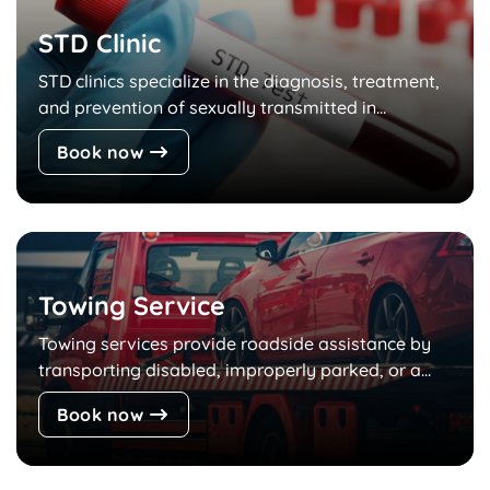
STD Clinic
STD clinics specialize in the diagnosis, treatment,
and prevention of sexually transmitted in...
Book now
Towing Service
Towing services provide roadside assistance by
transporting disabled, improperly parked, or a...
Book now