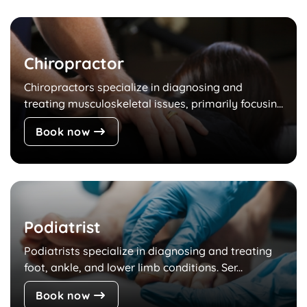
Chiropractor
Chiropractors specialize in diagnosing and
treating musculoskeletal issues, primarily focusin...
Book now
Podiatrist
Podiatrists specialize in diagnosing and treating
foot, ankle, and lower limb conditions. Ser...
Book now