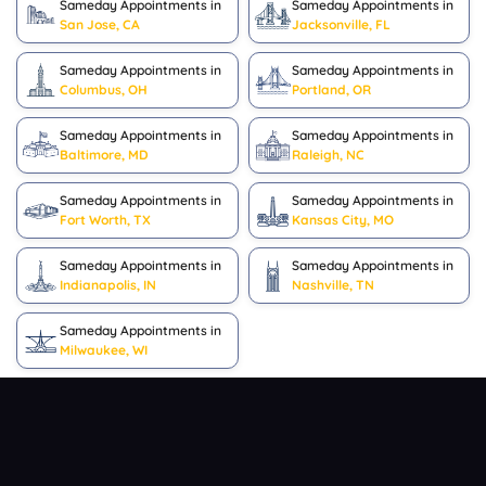
Sameday Appointments in
Sameday Appointments in
San Jose, CA
Jacksonville, FL
Sameday Appointments in
Sameday Appointments in
Columbus, OH
Portland, OR
Sameday Appointments in
Sameday Appointments in
Baltimore, MD
Raleigh, NC
Sameday Appointments in
Sameday Appointments in
Fort Worth, TX
Kansas City, MO
Sameday Appointments in
Sameday Appointments in
Indianapolis, IN
Nashville, TN
Sameday Appointments in
Milwaukee, WI