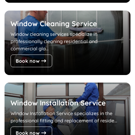
Window Cleaning Service
Window cleaning services specialize in
professionally cleaning residential and
commercial gla...
Book now
Window Installation Service
Window Installation Service specializes in the
professional fitting and replacement of reside...
Book now