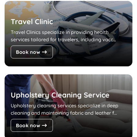
Travel Clinic
Travel Clinics specialize in providing health
services tailored for travelers, including vacc...
Book now
Upholstery Cleaning Service
Upholstery cleaning services specialize in deep
cleaning and maintaining fabric and leather f...
Book now