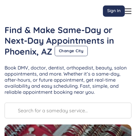
Sign In
Find & Make Same-Day or
Next-Day
Appointments
in
Phoenix, AZ
Change City
Book DMV, doctor, dentist, orthopedist, beauty, salon
appointments, and more. Whether it’s a same-day,
after-hours, or future appointment, get real-time
availability and easy scheduling. Fast, simple, and
reliable appointment booking near you.