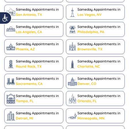
Sameday Appointments in
Sameday Appointments in
San Antonio, TX
Las Vegas, NV
Sameday Appointments in
Sameday Appointments in
Los Angeles, CA
Philadelphia, PA
Sameday Appointments in
Sameday Appointments in
Phoenix, AZ
Brownsville, TX
Sameday Appointments in
Sameday Appointments in
Round Rock, TX
Charlotte, NC
Sameday Appointments in
Sameday Appointments in
Sacramento, CA
Denver, CO
Sameday Appointments in
Sameday Appointments in
Tampa, FL
Orlando, FL
Sameday Appointments in
Sameday Appointments in
Detroit, MI
Minneapolis, MN