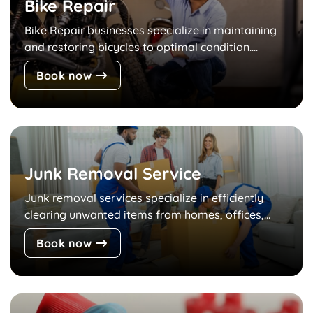
Bike Repair
Bike Repair businesses specialize in maintaining
and restoring bicycles to optimal condition....
Book now
Junk Removal Service
Junk removal services specialize in efficiently
clearing unwanted items from homes, offices,...
Book now